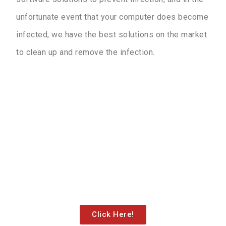
unfortunate event that your computer does become
infected, we have the best solutions on the market
to clean up and remove the infection.
Contact Us!
Click the button below to reach out to us via our
“contact us” page or for directions to our new
location!
Click Here!