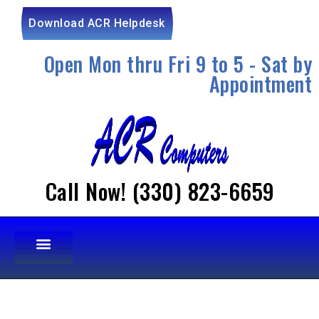
Download ACR Helpdesk
Open Mon thru Fri 9 to 5 - Sat by
Appointment
Call Now! (330) 823-6659
OUR SERVICES
OTHER SERVICES
CONTACT US