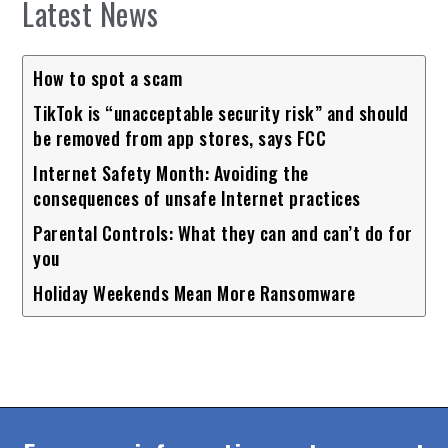
Latest News
How to spot a scam
TikTok is “unacceptable security risk” and should
be removed from app stores, says FCC
Internet Safety Month: Avoiding the
consequences of unsafe Internet practices
Parental Controls: What they can and can’t do for
you
Holiday Weekends Mean More Ransomware