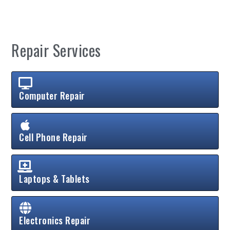
Repair Services
Computer Repair
Cell Phone Repair
Laptops & Tablets
Electronics Repair