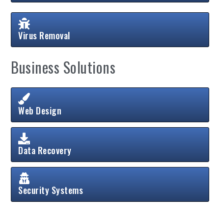
Virus Removal
Business Solutions
Web Design
Data Recovery
Security Systems