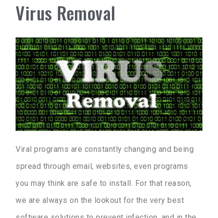
Virus Removal
Viral programs are constantly changing and being
spread through email, websites, even programs
you may think are safe to install. For that reason,
we are always on the lookout for the very best
software solutions to prevent infection, and in the