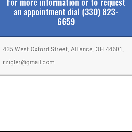
For more information or to request
an appointment dial (330) 823-
6659
435 West Oxford Street, Alliance, OH 44601,
rzigler@gmail.com